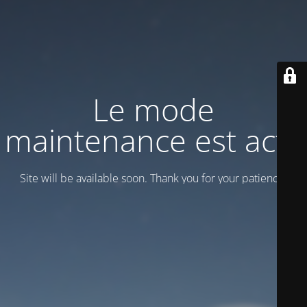
Le mode
maintenance est actif
Site will be available soon. Thank you for your patience!