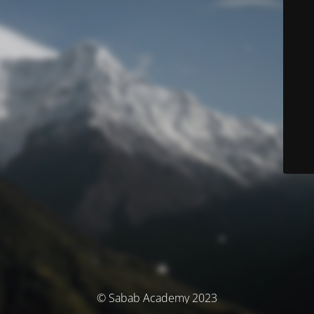
© Sabab Academy 2023