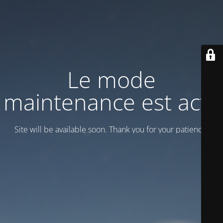
Le mode
maintenance est actif
Site will be available soon. Thank you for your patience!