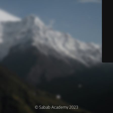
© Sabab Academy 2023