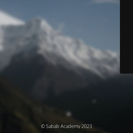
© Sabab Academy 2023