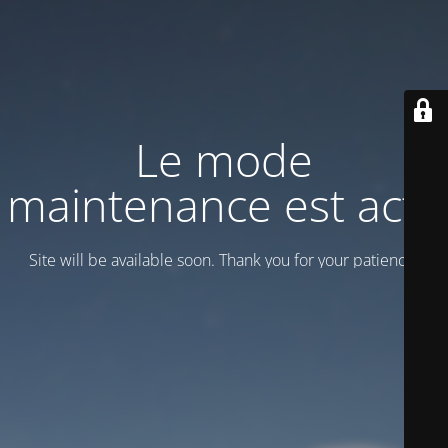
Le mode
maintenance est actif
Site will be available soon. Thank you for your patience!