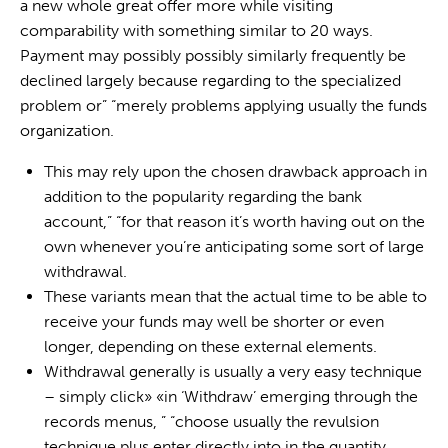
a new whole great offer more while visiting
comparability with something similar to 20 ways.
Payment may possibly possibly similarly frequently be
declined largely because regarding to the specialized
problem or” “merely problems applying usually the funds
organization.
This may rely upon the chosen drawback approach in
addition to the popularity regarding the bank
account,” “for that reason it’s worth having out on the
own whenever you’re anticipating some sort of large
withdrawal.
These variants mean that the actual time to be able to
receive your funds may well be shorter or even
longer, depending on these external elements.
Withdrawal generally is usually a very easy technique
– simply click» «in ‘Withdraw’ emerging through the
records menus, ” “choose usually the revulsion
technique plus enter directly into in the quantity.