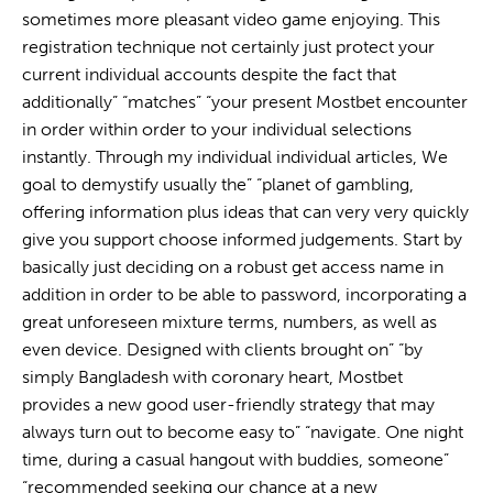
sometimes more pleasant video game enjoying. This
registration technique not certainly just protect your
current individual accounts despite the fact that
additionally” “matches” “your present Mostbet encounter
in order within order to your individual selections
instantly. Through my individual individual articles, We
goal to demystify usually the” “planet of gambling,
offering information plus ideas that can very very quickly
give you support choose informed judgements. Start by
basically just deciding on a robust get access name in
addition in order to be able to password, incorporating a
great unforeseen mixture terms, numbers, as well as
even device. Designed with clients brought on” “by
simply Bangladesh with coronary heart, Mostbet
provides a new good user-friendly strategy that may
always turn out to become easy to” “navigate. One night
time, during a casual hangout with buddies, someone”
“recommended seeking our chance at a new