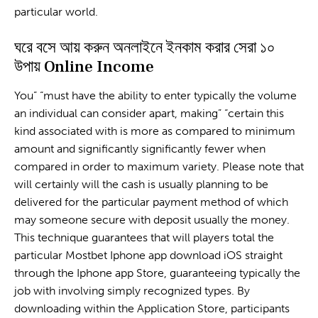
particular world.
ঘরে বসে আয় করুন অনলাইনে ইনকাম করার সেরা ১০
উপায় Online Income
You” “must have the ability to enter typically the volume
an individual can consider apart, making” “certain this
kind associated with is more as compared to minimum
amount and significantly significantly fewer when
compared in order to maximum variety. Please note that
will certainly will the cash is usually planning to be
delivered for the particular payment method of which
may someone secure with deposit usually the money.
This technique guarantees that will players total the
particular Mostbet Iphone app download iOS straight
through the Iphone app Store, guaranteeing typically the
job with involving simply recognized types. By
downloading within the Application Store, participants