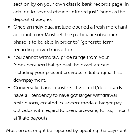
section by on your own classic bank records page, in
add-on to several choices offered just” “such as the
deposit strategies.
Once an individual include opened a fresh merchant
account from Mostbet, the particular subsequent
phase is to be able in order to” “generate form
regarding down transaction.
You cannot withdraw price range from your”
“consideration that go past the exact amount
including your present previous initial original first
downpayment.
Conversely, bank-transfers plus credit/debit cards
have a” “tendency to have got larger withdrawal
restrictions, created to accommodate bigger pay-
out odds with regard to users browsing for significant
affiliate payouts.
Most errors might be repaired by updating the payment