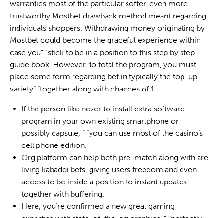
warranties most of the particular softer, even more
trustworthy Mostbet drawback method meant regarding
individuals shoppers. Withdrawing money originating by
Mostbet could become the graceful experience within
case you” “stick to be in a position to this step by step
guide book. However, to total the program, you must
place some form regarding bet in typically the top-up
variety” “together along with chances of 1.
If the person like never to install extra software
program in your own existing smartphone or
possibly capsule, ” “you can use most of the casino’s
cell phone edition.
Org platform can help both pre-match along with are
living kabaddi bets, giving users freedom and even
access to be inside a position to instant updates
together with buffering.
Here, you’re confirmed a new great gaming