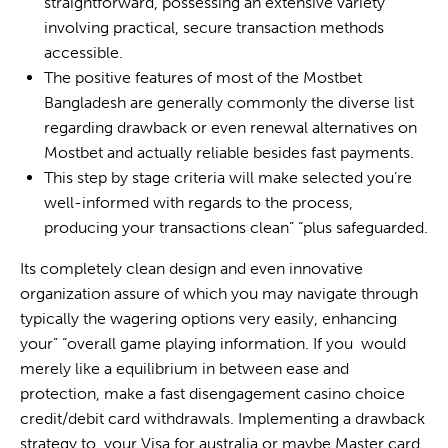
straightforward, possessing an extensive variety
involving practical, secure transaction methods
accessible.
The positive features of most of the Mostbet
Bangladesh are generally commonly the diverse list
regarding drawback or even renewal alternatives on
Mostbet and actually reliable besides fast payments.
This step by stage criteria will make selected you’re
well-informed with regards to the process,
producing your transactions clean” “plus safeguarded.
Its completely clean design and even innovative
organization assure of which you may navigate through
typically the wagering options very easily, enhancing
your” “overall game playing information. If you would
merely like a equilibrium in between ease and
protection, make a fast disengagement casino choice
credit/debit card withdrawals. Implementing a drawback
strategy to your Visa for australia or maybe Master card