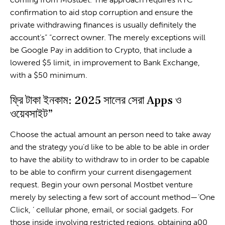
confirmation to aid stop corruption and ensure the
private withdrawing finances is usually definitely the
account’s” “correct owner. The merely exceptions will
be Google Pay in addition to Crypto, that include a
lowered $5 limit, in improvement to Bank Exchange,
with a $50 minimum.
ফ্রি টাকা ইনকাম: 2025 সালের সেরা Apps ও
ওয়েবসাইট”
Choose the actual amount an person need to take away
and the strategy you’d like to be able to be able in order
to have the ability to withdraw to in order to be capable
to be able to confirm your current disengagement
request. Begin your own personal Mostbet venture
merely by selecting a few sort of account method—’One
Click, ’ cellular phone, email, or social gadgets. For
those inside involving restricted regions, obtaining a00