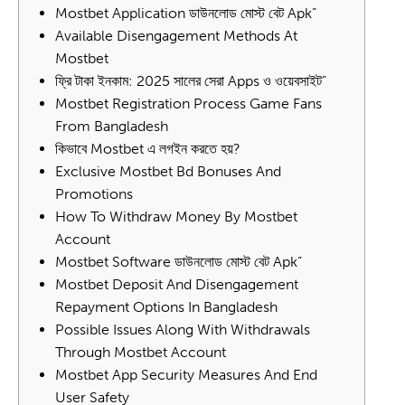
Mostbet Application ডাউনলোড মোস্ট বেট Apk”
Available Disengagement Methods At
Mostbet
ফ্রি টাকা ইনকাম: 2025 সালের সেরা Apps ও ওয়েবসাইট”
Mostbet Registration Process Game Fans
From Bangladesh
কিভাবে Mostbet এ লগইন করতে হয়?
Exclusive Mostbet Bd Bonuses And
Promotions
How To Withdraw Money By Mostbet
Account
Mostbet Software ডাউনলোড মোস্ট বেট Apk”
Mostbet Deposit And Disengagement
Repayment Options In Bangladesh
Possible Issues Along With Withdrawals
Through Mostbet Account
Mostbet App Security Measures And End
User Safety