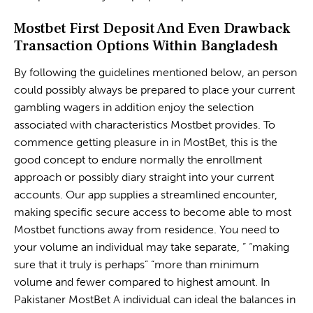
Mostbet First Deposit And Even Drawback
Transaction Options Within Bangladesh
By following the guidelines mentioned below, an person
could possibly always be prepared to place your current
gambling wagers in addition enjoy the selection
associated with characteristics Mostbet provides. To
commence getting pleasure in in MostBet, this is the
good concept to endure normally the enrollment
approach or possibly diary straight into your current
accounts. Our app supplies a streamlined encounter,
making specific secure access to become able to most
Mostbet functions away from residence. You need to
your volume an individual may take separate, ” “making
sure that it truly is perhaps” “more than minimum
volume and fewer compared to highest amount. In
Pakistaner MostBet A individual can ideal the balances in