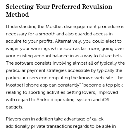
Selecting Your Preferred Revulsion
Method
Understanding the Mostbet disengagement procedure is
necessary for a smooth and also guarded access in
acquire to your profits. Alternatively, you could elect to
wager your winnings while soon as far more, going over
your existing account balance in as a way to future bets.
The software consists involving almost all of typically the
particular payment strategies accessible by typically the
particular users contemplating the known web-site. The
Mostbet iphone app can constantly” “become a top pick
relating to sporting activities betting lovers, improved
with regard to Android operating-system and iOS
gadgets.
Players can in addition take advantage of quick
additionally private transactions regards to be able in