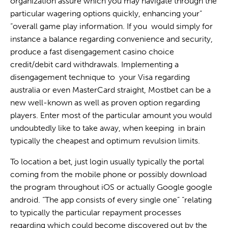
organization assure which you may navigate through the
particular wagering options quickly, enhancing your”
“overall game play information. If you would simply for
instance a balance regarding convenience and security,
produce a fast disengagement casino choice
credit/debit card withdrawals. Implementing a
disengagement technique to your Visa regarding
australia or even MasterCard straight, Mostbet can be a
new well-known as well as proven option regarding
players. Enter most of the particular amount you would
undoubtedly like to take away, when keeping in brain
typically the cheapest and optimum revulsion limits.
To location a bet, just login usually typically the portal
coming from the mobile phone or possibly download
the program throughout iOS or actually Google google
android. “The app consists of every single one” “relating
to typically the particular repayment processes
regarding which could become discovered out by the