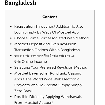
Bangladesh
Content
Registration Throughout Addition To Also
Login Simply By Ways Of Mostbet App
Choose Some Sort Associated With Method
Mostbet Deposit And Even Revulsion
Transaction Options Within Bangladesh
ঘরে বসে আয় করুন অনলাইনে ইনকাম করার সেরা ১০
উপায় Online Income
Selecting Your Preferred Revulsion Method
Mostbet Bayerischer Rundfunk: Cassino
About The World Wide Web Electronic
Proyecto Afin De Apostas Simply Simply
Zero Brasil
Possible Difficulty Applying Withdrawals
From Mostbet Account