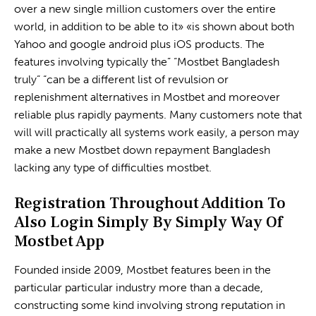
over a new single million customers over the entire
world, in addition to be able to it» «is shown about both
Yahoo and google android plus iOS products. The
features involving typically the” “Mostbet Bangladesh
truly” “can be a different list of revulsion or
replenishment alternatives in Mostbet and moreover
reliable plus rapidly payments. Many customers note that
will will practically all systems work easily, a person may
make a new Mostbet down repayment Bangladesh
lacking any type of difficulties
mostbet
.
Registration Throughout Addition To
Also Login Simply By Simply Way Of
Mostbet App
Founded inside 2009, Mostbet features been in the
particular particular industry more than a decade,
constructing some kind involving strong reputation in