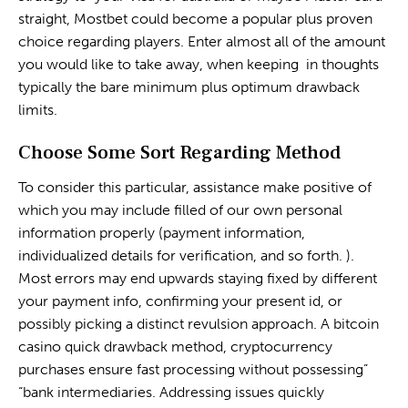
straight, Mostbet could become a popular plus proven
choice regarding players. Enter almost all of the amount
you would like to take away, when keeping in thoughts
typically the bare minimum plus optimum drawback
limits.
Choose Some Sort Regarding Method
To consider this particular, assistance make positive of
which you may include filled of our own personal
information properly (payment information,
individualized details for verification, and so forth. ).
Most errors may end upwards staying fixed by different
your payment info, confirming your present id, or
possibly picking a distinct revulsion approach. A bitcoin
casino quick drawback method, cryptocurrency
purchases ensure fast processing without possessing”
“bank intermediaries. Addressing issues quickly