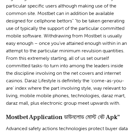
particular specific users although making use of the
common site. Mostbet can in addition be available
designed for cellphone bettors” “to be taken generating
use of typically the support of the particular committed
mobile software. Withdrawing from Mostbet is usually
easy enough – once you’ve attained enough within in an
attempt to the particular minimum revulsion quantities.
From this extremely starting, all of us set ourself
committed tasks-to turn into among the leaders inside
the discipline involving on the net covers and internet
casinos. Daraz Lifestyle is definitely the ‘come-as-you-
are’ index where the part involving style, way relevant to
living, mobile mobile phones, technologies, daraz mart,
daraz mall, plus electronic group meet upwards with.
Mostbet Application ডাউনলোড মোস্ট বেট Apk”
Advanced safety actions technologies protect buyer data