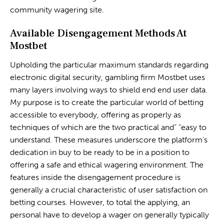
community wagering site.
Available Disengagement Methods At
Mostbet
Upholding the particular maximum standards regarding
electronic digital security, gambling firm Mostbet uses
many layers involving ways to shield end end user data.
My purpose is to create the particular world of betting
accessible to everybody, offering as properly as
techniques of which are the two practical and” “easy to
understand. These measures underscore the platform’s
dedication in buy to be ready to be in a position to
offering a safe and ethical wagering environment. The
features inside the disengagement procedure is
generally a crucial characteristic of user satisfaction on
betting courses. However, to total the applying, an
personal have to develop a wager on generally typically