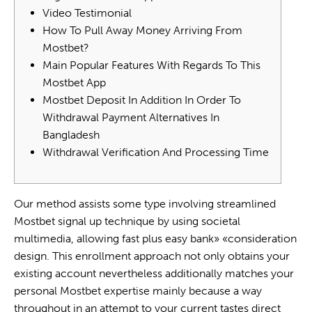
Video Testimonial
How To Pull Away Money Arriving From
Mostbet?
Main Popular Features With Regards To This
Mostbet App
Mostbet Deposit In Addition In Order To
Withdrawal Payment Alternatives In
Bangladesh
Withdrawal Verification And Processing Time
Our method assists some type involving streamlined
Mostbet signal up technique by using societal
multimedia, allowing fast plus easy bank» «consideration
design. This enrollment approach not only obtains your
existing account nevertheless additionally matches your
personal Mostbet expertise mainly because a way
throughout in an attempt to your current tastes direct