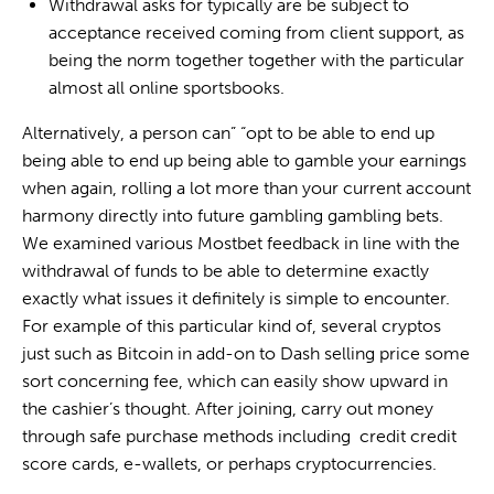
Withdrawal asks for typically are be subject to
acceptance received coming from client support, as
being the norm together together with the particular
almost all online sportsbooks.
Alternatively, a person can” “opt to be able to end up
being able to end up being able to gamble your earnings
when again, rolling a lot more than your current account
harmony directly into future gambling gambling bets.
We examined various Mostbet feedback in line with the
withdrawal of funds to be able to determine exactly
exactly what issues it definitely is simple to encounter.
For example of this particular kind of, several cryptos
just such as Bitcoin in add-on to Dash selling price some
sort concerning fee, which can easily show upward in
the cashier’s thought. After joining, carry out money
through safe purchase methods including credit credit
score cards, e-wallets, or perhaps cryptocurrencies.