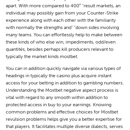
apart. With more compared to 400″ “result markets, an
individual may possibly gain from your Counter-Strike
experience along with each other with the familiarity
with normally the strengths and” “down sides involving
many teams. You can effortlessly help to make between
these kinds of who else win, impediments, odd/even
quantités, besides perhaps kill producers relevant to
typically the market kinds mostbet.
You can in addition quickly navigate via various types of
headings in typically the casino plus acquire instant
access for your betting in addition to gambling numbers.
Understanding the Mostbet negative aspect process is
vital with regard to any smooth within addition to
protected access in buy to your earnings. Knowing
common problems and effective choices for Mostbet
revulsion problems helps give you a better expertise for
that players. It facilitates multiple diverse dialects, serves