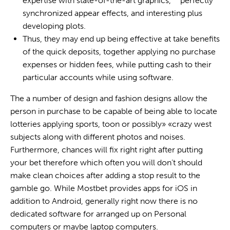
expertise with state-of-the-art graphics, ” “perfectly
synchronized appear effects, and interesting plus
developing plots.
Thus, they may end up being effective at take benefits
of the quick deposits, together applying no purchase
expenses or hidden fees, while putting cash to their
particular accounts while using software.
The a number of design and fashion designs allow the
person in purchase to be capable of being able to locate
lotteries applying sports, toon or possibly» «crazy west
subjects along with different photos and noises.
Furthermore, chances will fix right right after putting
your bet therefore which often you will don’t should
make clean choices after adding a stop result to the
gamble go. While Mostbet provides apps for iOS in
addition to Android, generally right now there is no
dedicated software for arranged up on Personal
computers or maybe laptop computers.