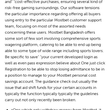
and” “cost-effective purchases, ensuring several kind of
risk-free gaming surroundings. Our software tensions
the particular importance regarding offering all buyers
using entry to the particular Mostbet customer support
team, focusing on most of the assorted needs
concerning these users. Mostbet Bangladesh offers
some sort of few sort involving comprehensive sports
wagering platform, catering to be able to end up being
able to some type of wide range including sports lovers.
Be specific to save” “your current developed login as
well as even pass expression believe about One just click
Registration to be able to stop losing admittance to be in
a position to manage to your Mostbet personal cost
savings account. The guidance check out usually the
issue that aid shift funds for your certain accounts in
typically the function typically typically the guidelines
carry out not only recently been broken.
«One which only withdraw money from Mostbet, it