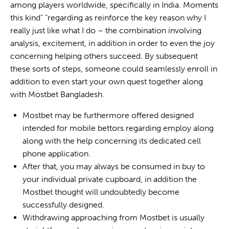
among players worldwide, specifically in India. Moments
this kind” “regarding as reinforce the key reason why I
really just like what I do – the combination involving
analysis, excitement, in addition in order to even the joy
concerning helping others succeed. By subsequent
these sorts of steps, someone could seamlessly enroll in
addition to even start your own quest together along
with Mostbet Bangladesh.
Mostbet may be furthermore offered designed
intended for mobile bettors regarding employ along
along with the help concerning its dedicated cell
phone application.
After that, you may always be consumed in buy to
your individual private cupboard, in addition the
Mostbet thought will undoubtedly become
successfully designed.
Withdrawing approaching from Mostbet is usually