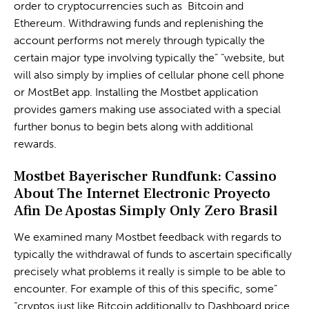
order to cryptocurrencies such as Bitcoin and
Ethereum. Withdrawing funds and replenishing the
account performs not merely through typically the
certain major type involving typically the” “website, but
will also simply by implies of cellular phone cell phone
or MostBet app. Installing the Mostbet application
provides gamers making use associated with a special
further bonus to begin bets along with additional
rewards.
Mostbet Bayerischer Rundfunk: Cassino
About The Internet Electronic Proyecto
Afin De Apostas Simply Only Zero Brasil
We examined many Mostbet feedback with regards to
typically the withdrawal of funds to ascertain specifically
precisely what problems it really is simple to be able to
encounter. For example of this of this specific, some”
“cryptos just like Bitcoin additionally to Dashboard price