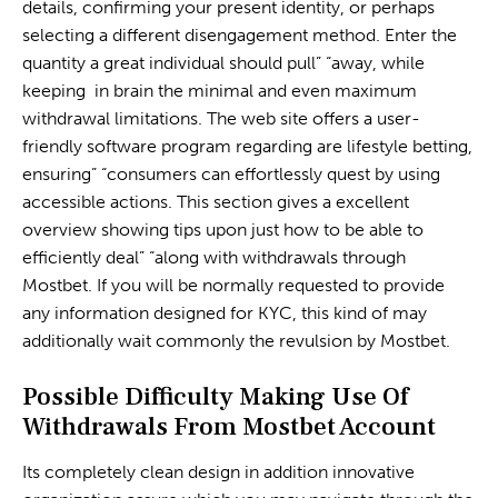
details, confirming your present identity, or perhaps
selecting a different disengagement method. Enter the
quantity a great individual should pull” “away, while
keeping in brain the minimal and even maximum
withdrawal limitations. The web site offers a user-
friendly software program regarding are lifestyle betting,
ensuring” “consumers can effortlessly quest by using
accessible actions. This section gives a excellent
overview showing tips upon just how to be able to
efficiently deal” “along with withdrawals through
Mostbet. If you will be normally requested to provide
any information designed for KYC, this kind of may
additionally wait commonly the revulsion by Mostbet.
Possible Difficulty Making Use Of
Withdrawals From Mostbet Account
Its completely clean design in addition innovative