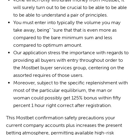
will surely turn out to be crucial to be able to be able
to be able to understand a pair of principles.
You must enter into typically the volume you may
take away, being” “sure that that is even more as
compared to the bare minimum sum and less
compared to optimum amount.
Our application stress the importance with regards to
providing all buyers with entry throughout order to
the Mostbet buyer services group, centering on the
assorted requires of those users.
Moreover, subject to the specific replenishment with
most of the particular equilibrium, the man or
woman could possibly get 125% bonus within fifty
percent 1 hour right correct after registration.
This Mostbet confirmation safety precautions your
current company accounts plus increases the present
betting atmosphere, permitting available high-risk