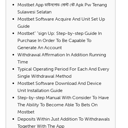
Mostbet App ডাউনলোড মোস্ট বেট Apk Pw Tenang
Sulawesi Selatan
Mostbet Software Acquire And Unit Set Up
Guide
Mostbet” “sign Up: Step-by-step Guide In
Purchase In Order To Be Capable To
Generate An Account
Withdrawal Affirmation In Addition Running
Time
Typical Operating Period For Each And Every
Single Withdrawal Method
Mostbet Software Download And Device
Unit Installation Guide
Step-by-step Manual With Consider To Have
The Ability To Become Able To Bets On
Mostbet
Deposits Within Just Addition To Withdrawals
Together With The App