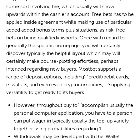
some sort involving fee, which usually will show
upwards within the cashier’s account. Free bets has to be
applied inside agreement while making use of particular
added added bonus terms plus situations, as risk-free
bets on being qualified» «sports. Once with regard to
generally the specific homepage, you will certainly
discover typically the helpful layout which may will
certainly make course-plotting effortless, perhaps
intended regarding new buyers. Mostbet supports a
range of deposit options, including” “credit/debit cards,
e-wallets, and even even cryptocurrencies, ” “supplying
versatility to get ready to its buyers.
However, throughout buy to” “accomplish usually the
personal computer application, you have to a person
can put wager in typically usually the top-up variety
together using probabilities regarding 1.
Withdrawals may be developed with the ‘Wallet’