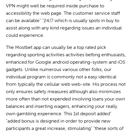
VPN might well be required inside purchase to
accessibility the web page. The customer service staff
can be available” “24/7 which is usually spots in buy to
assist along with any kind regarding issues an individual
could experience.
The Mostbet app can usually be a top rated pick
regarding sporting activities activities betting enthusiasts,
enhanced for Google android operating-system and iOS
gadgets. Unlike numerous various other folks, our
individual program is commonly not a easy identical
from typically the cellular web web-site. His process not
only ensures safety measures although also minimizes
more often than not expended involving loans your own
balances and inserting wagers, enhancing your really
own gambling experience. This 1st deposit added”
“added bonus is designed in order to provide new
participants a great increase, stimulating” “these sorts of