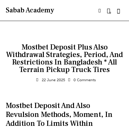
Sabab Academy
0
UNCATEGORIZED
Mostbet Deposit Plus Also
Withdrawal Strategies, Period, And
Restrictions In Bangladesh * All
Terrain Pickup Truck Tires
22 June 2025
0
Comments
Mostbet Deposit And Also
Revulsion Methods, Moment, In
Addition To Limits Within