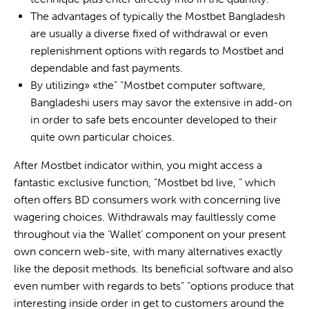
The advantages of typically the Mostbet Bangladesh
are usually a diverse fixed of withdrawal or even
replenishment options with regards to Mostbet and
dependable and fast payments.
By utilizing» «the” “Mostbet computer software,
Bangladeshi users may savor the extensive in add-on
in order to safe bets encounter developed to their
quite own particular choices.
After Mostbet indicator within, you might access a
fantastic exclusive function, “Mostbet bd live, ” which
often offers BD consumers work with concerning live
wagering choices. Withdrawals may faultlessly come
throughout via the ‘Wallet’ component on your present
own concern web-site, with many alternatives exactly
like the deposit methods. Its beneficial software and also
even number with regards to bets” “options produce that
interesting inside order in get to customers around the