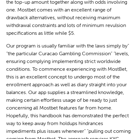
the top-up amount together along with odds involving
one. Mostbet comes with an excellent range of
drawback alternatives, without receiving maximum
withdrawal constraints and lots of minimum revulsion
specifications as little while $5.
Our program is usually familiar with the laws simply by”
“the particular Curacao Gambling Commission” “levels,
ensuring complying implementing strict worldwide
conditions. To commence experiencing with MostBet,
this is an excellent concept to undergo most of the
enrollment approach as well as diary straight into your
balances. Our app supplies a streamlined knowledge,
making certain effortless usage of be ready to just
concerning all Mostbet features far from home.
Hopefully, this handbook has demonstrated the perfect
way to keep away from holdups hindrances
impediments plus issues whenever” “pulling out coming
coming from Mostbet. The approach requires KYC