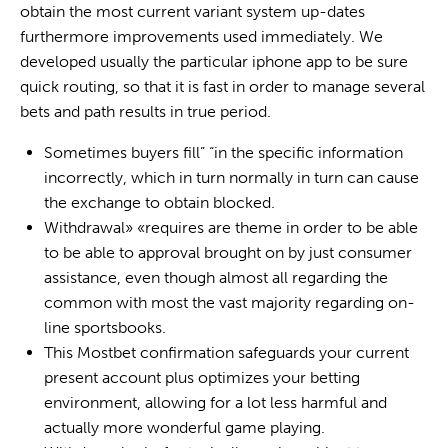
obtain the most current variant system up-dates
furthermore improvements used immediately. We
developed usually the particular iphone app to be sure
quick routing, so that it is fast in order to manage several
bets and path results in true period.
Sometimes buyers fill” “in the specific information
incorrectly, which in turn normally in turn can cause
the exchange to obtain blocked.
Withdrawal» «requires are theme in order to be able
to be able to approval brought on by just consumer
assistance, even though almost all regarding the
common with most the vast majority regarding on-
line sportsbooks.
This Mostbet confirmation safeguards your current
present account plus optimizes your betting
environment, allowing for a lot less harmful and
actually more wonderful game playing.